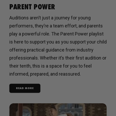
PARENT POWER
Auditions aren’t just a journey for young
performers, they’re a team effort, and parents
play a powerful role. The Parent Power playlist
is here to support you as you support your child
offering practical guidance from industry
professionals. Whether it’s their first audition or
their tenth, this is a space for you to feel
informed, prepared, and reassured.
READ MORE