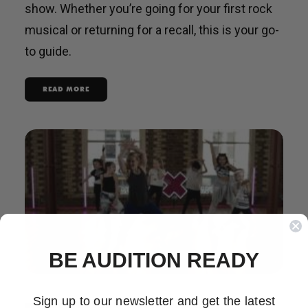
show. Whether you’re going for your first rock
musical or returning for a recall, this is your go-
to guide.
READ MORE
BE AUDITION READY
Sign up to our newsletter and get the latest