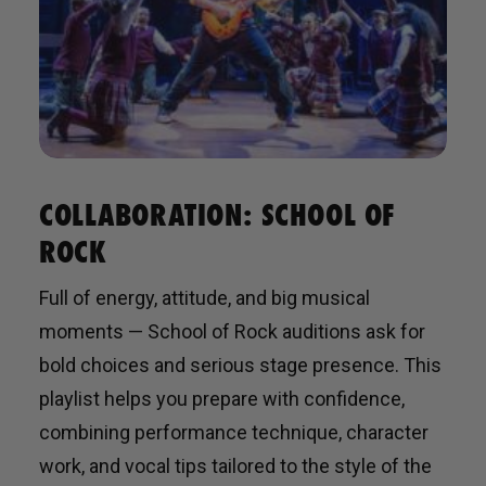
COLLABORATION: SCHOOL OF
ROCK
Full of energy, attitude, and big musical
moments — School of Rock auditions ask for
bold choices and serious stage presence. This
playlist helps you prepare with confidence,
combining performance technique, character
work, and vocal tips tailored to the style of the