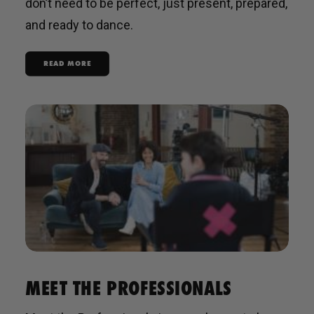
don’t need to be perfect, just present, prepared,
and ready to dance.
READ MORE
MEET THE PROFESSIONALS