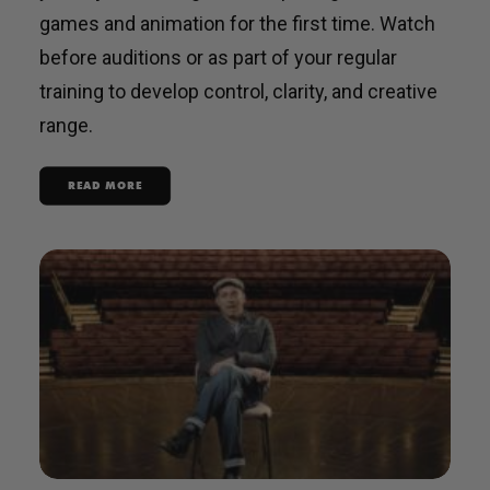
games and animation for the first time. Watch
before auditions or as part of your regular
training to develop control, clarity, and creative
range.
READ MORE