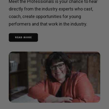
Meet the Professionals is your chance to hear
directly from the industry experts who cast,
coach, create opportunities for young
performers and that work in the industry.
READ MORE