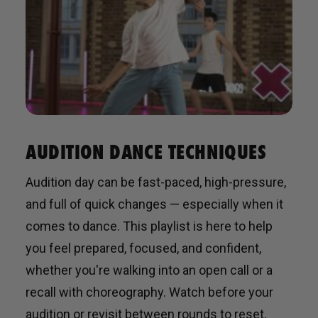
AUDITION DANCE TECHNIQUES
Audition day can be fast-paced, high-pressure,
and full of quick changes — especially when it
comes to dance. This playlist is here to help
you feel prepared, focused, and confident,
whether you're walking into an open call or a
recall with choreography. Watch before your
audition or revisit between rounds to reset,