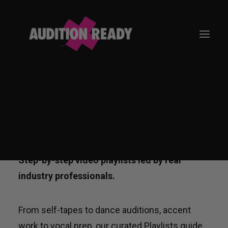
ON-DEMAND AUDITION
TRAINING
GO TO APP
Step-by-step video playlists led by real
industry professionals.
From self-tapes to dance auditions, accent
work to vocal prep, our curated Playlists guide