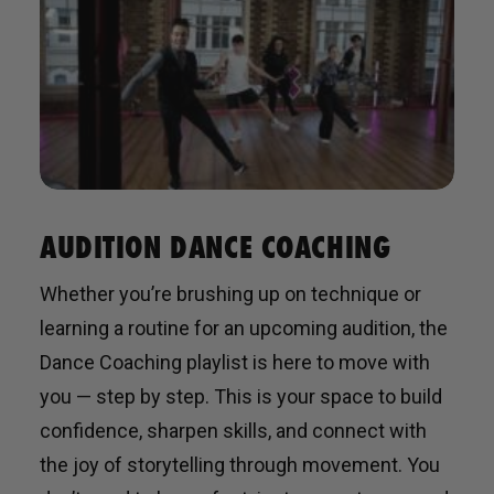
AUDITION DANCE COACHING
Whether you’re brushing up on technique or
learning a routine for an upcoming audition, the
Dance Coaching playlist is here to move with
you — step by step. This is your space to build
confidence, sharpen skills, and connect with
the joy of storytelling through movement. You