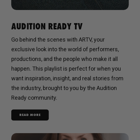
AUDITION READY TV
Go behind the scenes with ARTV, your
exclusive look into the world of performers,
productions, and the people who make it all
happen. This playlist is perfect for when you
want inspiration, insight, and real stories from
the industry, brought to you by the Audition
Ready community.
READ MORE