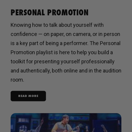
PERSONAL PROMOTION
Knowing how to talk about yourself with
confidence — on paper, on camera, or in person
is a key part of being a performer. The Personal
Promotion playlist is here to help you build a
toolkit for presenting yourself professionally
and authentically, both online and in the audition
room.
READ MORE