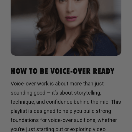
HOW TO BE VOICE-OVER READY
Voice-over work is about more than just
sounding good — it’s about storytelling,
technique, and confidence behind the mic. This
playlist is designed to help you build strong
foundations for voice-over auditions, whether
you’re just starting out or exploring video