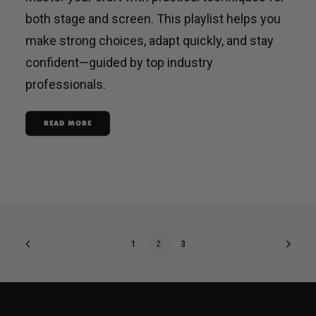
both stage and screen. This playlist helps you
make strong choices, adapt quickly, and stay
confident—guided by top industry
professionals.
READ MORE
1
2
3