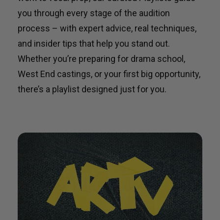
you through every stage of the audition
process – with expert advice, real techniques,
and insider tips that help you stand out.
Whether you’re preparing for drama school,
West End castings, or your first big opportunity,
there’s a playlist designed just for you.