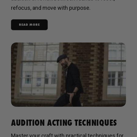
refocus, and move with purpose.
READ MORE
AUDITION ACTING TECHNIQUES
Master your craft with practical techniques for