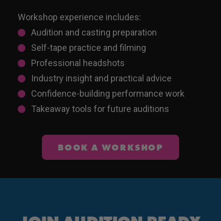
Workshop experience includes:
Audition and casting preparation
Self-tape practice and filming
Professional headshots
Industry insight and practical advice
Confidence-building performance work
Takeaway tools for future auditions
BOOK A WORKSHOP