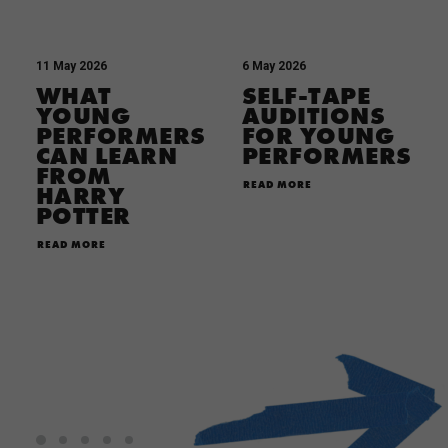
11 May 2026
6 May 2026
WHAT
SELF-TAPE
YOUNG
AUDITIONS
PERFORMERS
FOR YOUNG
CAN LEARN
PERFORMERS
FROM
READ MORE
HARRY
POTTER
READ MORE