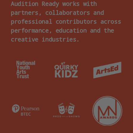
Audition Ready works with
partners, collaborators and
professional contributors across
performance, education and the
creative industries.