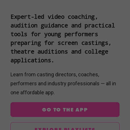
Expert-led video coaching,
audition guidance and practical
tools for young performers
preparing for screen castings,
theatre auditions and college
applications.
Learn from casting directors, coaches,
performers and industry professionals — all in
one affordable app.
GO TO THE APP
EXPLORE PLAYLISTS