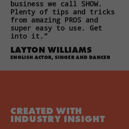
business we call SHOW.
Plenty of tips and tricks
from amazing PROS and
super easy to use. Get
into it.”
LAYTON WILLIAMS
ENGLISH ACTOR, SINGER AND DANCER
CREATED WITH
INDUSTRY INSIGHT