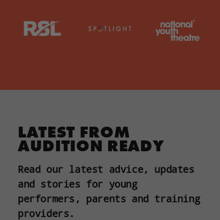
LATEST FROM
AUDITION READY
Read our latest advice, updates
and stories for young
performers, parents and training
providers.