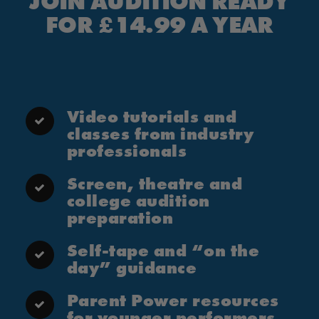
JOIN AUDITION READY
FOR £14.99 A YEAR
Video tutorials and
classes from industry
professionals
Screen, theatre and
college audition
preparation
Self-tape and “on the
day” guidance
Parent Power resources
for younger performers