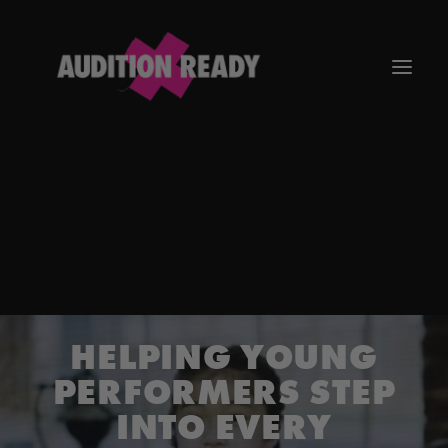
GO TO APP
HELPING YOUNG
PERFORMERS STEP
INTO EVERY