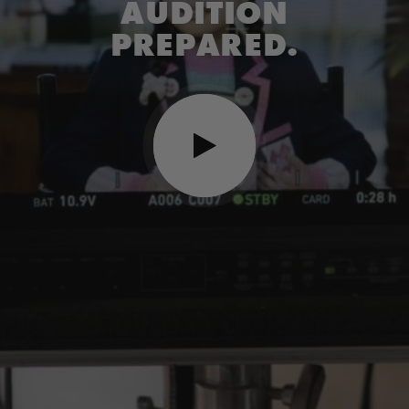
AUDITION
PREPARED.