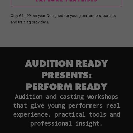
Only £14.99 per year. Designed for young performers, parents
and training providers.
AUDITION READY
PRESENTS:
PERFORM READY
Audition and casting workshops
that give young performers real
experience, practical tools and
professional insight.