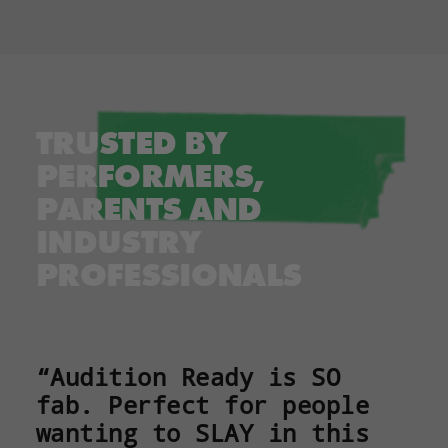
TRUSTED BY
PERFORMERS,
PARENTS AND
INDUSTRY
PROFESSIONALS
“Audition Ready is SO
fab. Perfect for people
wanting to SLAY in this