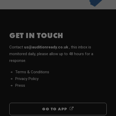
GET IN TOUCH
Contact
us@auditionready.co.uk
, this inbox is
monitored daily, please allow up to 48 hours for a
response.
Terms & Conditions
Privacy Policy
Press
GO TO APP