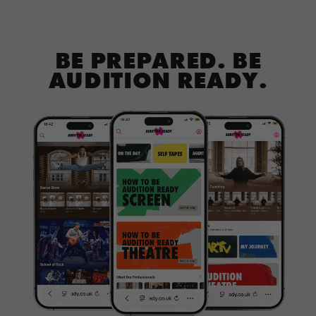
BE PREPARED. BE
AUDITION READY.