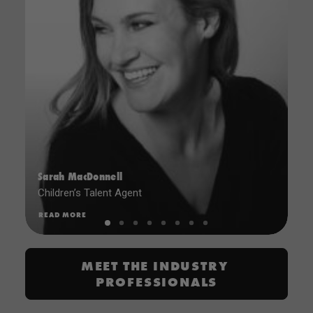
Sarah MacDonnell
Children’s Talent Agent
READ MORE
MEET THE INDUSTRY 
PROFESSIONALS