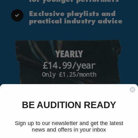
Exclusive playlists and
practical industry advice
YEARLY
£14.99/year
Only £1.25/month
SUBSCRIBE NOW
BE AUDITION READY
Sign up to our newsletter and get the latest
news and offers in your inbox