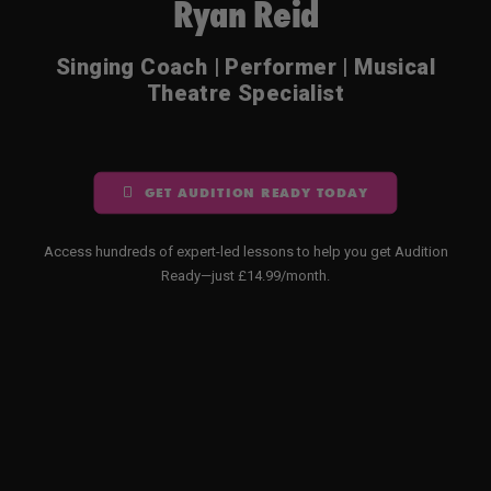
Ryan Reid
Singing Coach | Performer | Musical
Theatre Specialist
GET AUDITION READY TODAY
Access hundreds of expert-led lessons to help you get Audition
Ready—just £14.99/month.