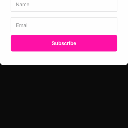
Subscribe