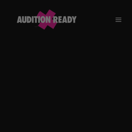
GO TO APP