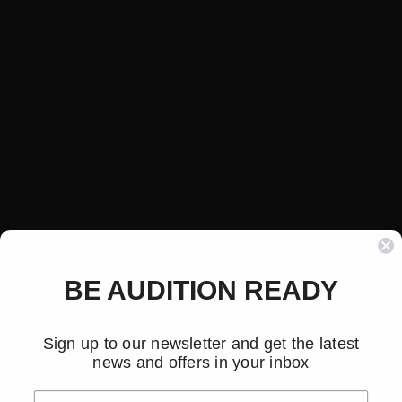
BE AUDITION READY
Sign up to our newsletter and get the latest
news and offers in your inbox