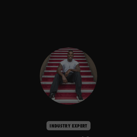
INDUSTRY EXPERT