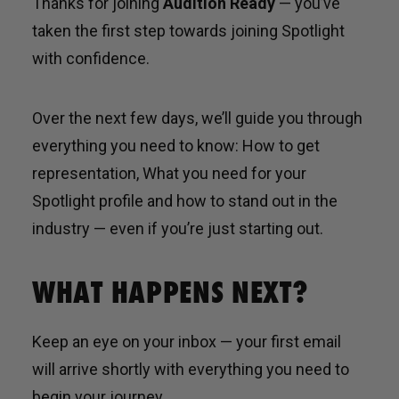
Thanks for joining
Audition Ready
— you’ve
taken the first step towards joining Spotlight
with confidence.
Over the next few days, we’ll guide you through
everything you need to know: How to get
representation, What you need for your
Spotlight profile and how to stand out in the
industry — even if you’re just starting out.
WHAT HAPPENS NEXT?
Keep an eye on your inbox — your first email
will arrive shortly with everything you need to
begin your journey.