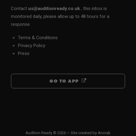
Contact
us@auditionready.co.uk
, this inbox is
monitored daily, please allow up to 48 hours for a
response.
Terms & Conditions
Privacy Policy
Press
GO TO APP
Audition Ready © 2026 — Site created by
Anorak