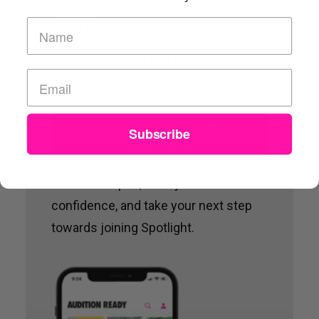
year of Audition Ready with code:
SPOT20
👉 That’s just £11.99 for a full year.
GET AUDITION READY 
Subscribe
NOW
Learn the ropes, build your
confidence, and take your next step
towards joining Spotlight.