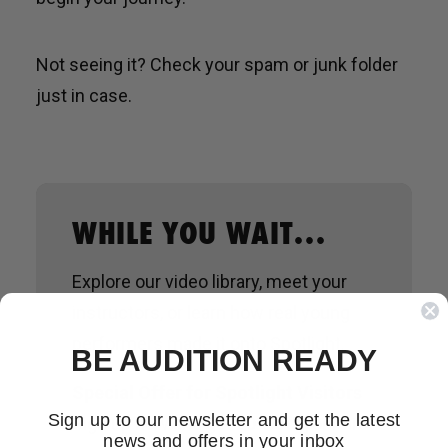
Not seeing it? Check your spam or junk folder
just in case.
WHILE YOU WAIT…
Explore our video library, meet your
instructors, or learn how real young
performers made it onto Spotlight.
BE AUDITION READY
Special Offer for Spotlight Visitors
Sign up to our newsletter and get the latest
Sign up now and get
20% off
your first
news and offers in your inbox