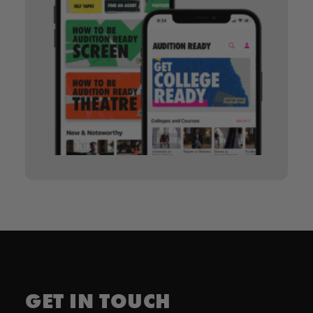
GET IN TOUCH