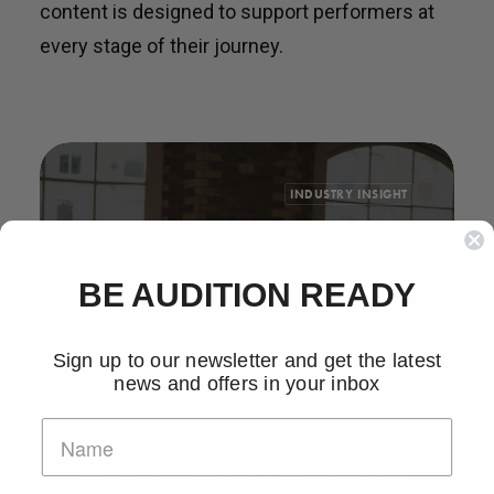
content is designed to support performers at
every stage of their journey.
INDUSTRY INSIGHT
BE AUDITION READY
Sign up to our newsletter and get the latest
news and offers in your inbox
5 February 2025
THE PERFORMING ARTS
INDUSTRY PROGRESSES IN IT’S
NEURODIVERSE APPROACH WITH