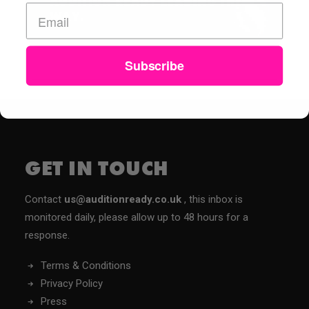
AUDITION READY LEADING THE
WAY.
Subscribe
GET IN TOUCH
Contact
us@auditionready.co.uk
, this inbox is
monitored daily, please allow up to 48 hours for a
response.
Terms & Conditions
Privacy Policy
Press