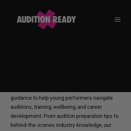
NEWS
GO TO APP
The Audition Ready News hub shares expert
insights, practical advice, and industry
guidance to help young performers navigate
auditions, training, wellbeing, and career
development. From audition preparation tips to
behind-the-scenes industry knowledge, our