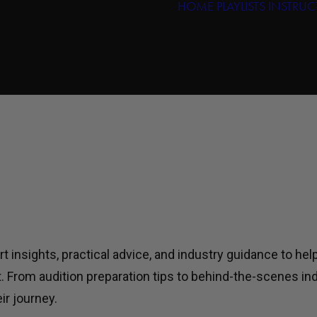
HOME
PLAYLISTS
INSTRUC
insights, practical advice, and industry guidance to hel
t. From audition preparation tips to behind-the-scenes i
ir journey.