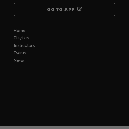
GO TO APP
Home
Playlists
Instructors
Events
News