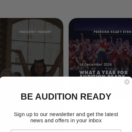
INDUSTRY INSIGHT
PERFORM READY EVEN
16 December 2024
WHAT A YEAR FOR
AUDITION READY
EVENTS AND
EDUCATION!
BE AUDITION READY
Sign up to our newsletter and get the latest
news and offers in your inbox