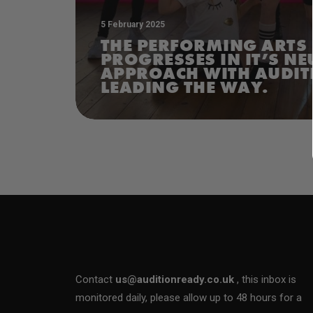
5 February 2025
THE PERFORMING ARTS
PROGRESSES IN IT’S N
APPROACH WITH AUDIT
LEADING THE WAY.
Contact
us@auditionready.co.uk
, this inbox is
monitored daily, please allow up to 48 hours for a