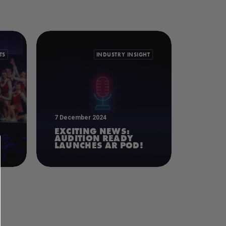
TS
INDUSTRY INSIGHT
7 December 2024
EXCITING NEWS:
AUDITION READY
LAUNCHES AR POD!