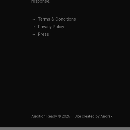
response.
Terms & Conditions
Privacy Policy
Press
Audition Ready © 2026 — Site created by
Anorak