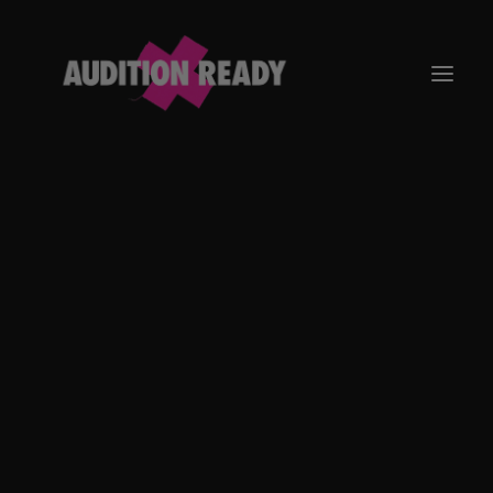
GO TO APP