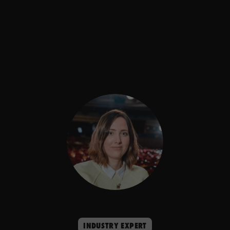
INDUSTRY EXPERT