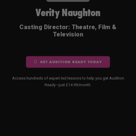
Verity Naughton
Casting Director: Theatre, Film &
Television
GET AUDITION READY TODAY
Access hundreds of expert-led lessons to help you get Audition
Ready—just £14.99/month.