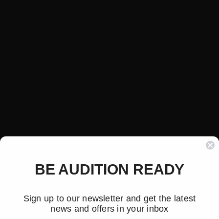
BE AUDITION READY
Sign up to our newsletter and get the latest
news and offers in your inbox