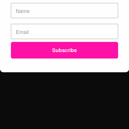
Subscribe