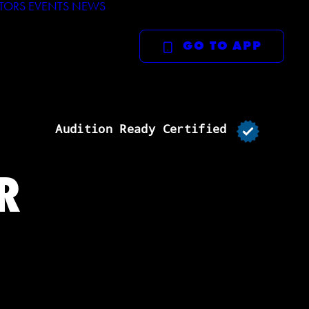
TORS
EVENTS
NEWS
GO TO APP
Audition Ready Certified
R