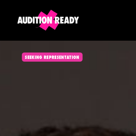
SEEKING REPRESENTATION