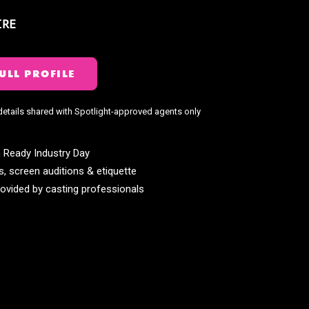
IRE
ULL PROFILE
details shared with Spotlight-approved agents only
 Ready Industry Day
s, screen auditions & etiquette
ovided by casting professionals