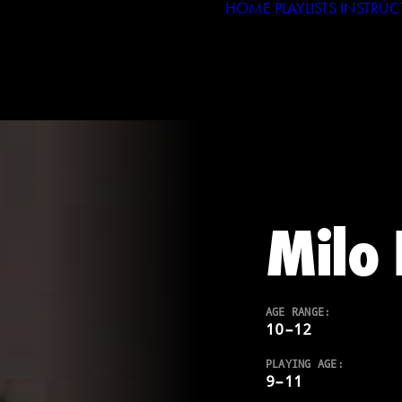
HOME
PLAYLISTS
INSTRUC
Milo 
AGE RANGE:
10–12
PLAYING AGE:
9–11