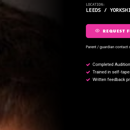
LOCATION:
LEEDS / YORKSH
REQUEST F
Parent / guardian contact 
Completed Audition
Trained in self-tape
Written feedback pr